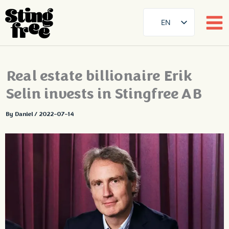
EN
SE
DE
Skip
Real estate billionaire Erik
FR
to
content
Selin invests in Stingfree AB
ES
FI
By
Daniel
/
2022-07-14
DA
NB
AR
ZH