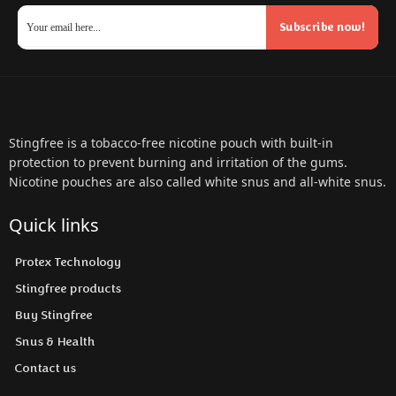
Subscribe now!
Stingfree is a tobacco-free nicotine pouch with built-in
protection to prevent burning and irritation of the gums.
Nicotine pouches are also called white snus and all-white snus.
Quick links
Protex Technology
Stingfree products
Buy Stingfree
Snus & Health
Contact us