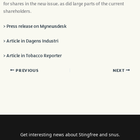
for shares in the new issue, as did large parts of the current
shareholders.
> Press release on Mynewsdesk
> Article in Dagens Industri
> Article in Tobacco Reporter
PREVIOUS
NEXT
Get interesting news about Stingfree and snus.