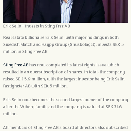
Erik Selin - Invests in Sting Free AB
Real estate billionaire Erik Selin, with major holdings in both
Swedish Match and Haypp Group (Snusbolaget), invests SEK 5
million in Sting Free AB
Sting Free AB
has now completed its latest rights issue which
resulted in an oversubscription of shares. In total, the company
raised SEK 5.9 million, with the largest investor being Erik Selin
Fastigheter AB with SEK 5 million.
Erik Selin now becomes the second largest owner of the company
after the Wiberg family and the company is valued at SEK 31.6
million.
All members of Sting Free AB's board of directors also subscribed