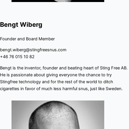
Bengt Wiberg
Founder and Board Member
bengt.wiberg@stingfreesnus.com
+46 76 015 10 82
Bengt is the inventor, founder and beating heart of Sting Free AB.
He is passionate about giving everyone the chance to try
Stingfree technology and for the rest of the world to ditch
cigarettes in favor of much less harmful snus, just like Sweden.