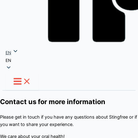
EN
EN
Contact us for more information
Please get in touch if you have any questions about Stingfree or if
you want to share your experience.
We care about your oral health!