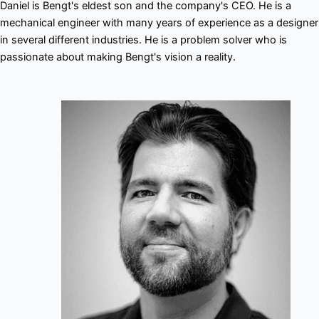
Daniel is Bengt's eldest son and the company's CEO. He is a
mechanical engineer with many years of experience as a designer
in several different industries. He is a problem solver who is
passionate about making Bengt's vision a reality.