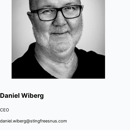
Daniel Wiberg
CEO
daniel.wiberg@stingfreesnus.com