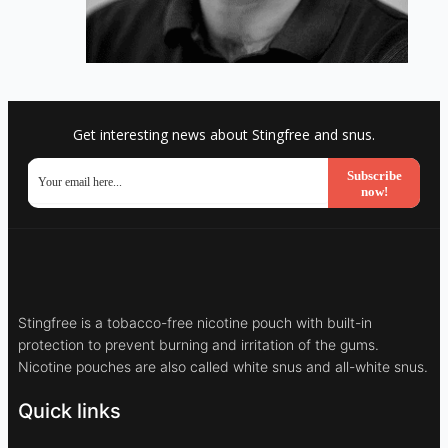
Get interesting news about Stingfree and snus.
Subscribe
now!
Stingfree is a tobacco-free nicotine pouch with built-in
protection to prevent burning and irritation of the gums.
Nicotine pouches are also called white snus and all-white snus.
Quick links