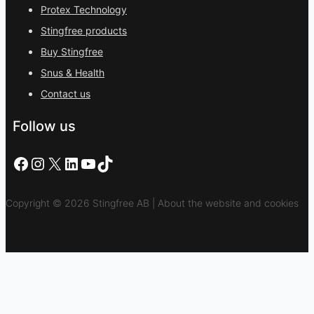
Protex Technology
Stingfree products
Buy Stingfree
Snus & Health
Contact us
Follow us
Facebook
Instagram
X
LinkedIn
YouTube
TikTok
Copyright © 2026 Stingfree AB | About the website and cookies