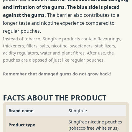
and irritation of the gums. The blue side is placed
against the gums.
The barrier also contributes to a
longer taste and nicotine experience compared to
regular pouches.
Instead of tobacco, Stingfree products contain flavourings,
thickeners, fillers, salts, nicotine, sweeteners, stabilizers,
acidity regulators, water and plant fibres. After use, the
pouches are disposed of just like regular pouches.
Remember that damaged gums do not grow back
!
FACTS ABOUT THE PRODUCT
Brand name
Stingfree
Stingfree nicotine pouches
Product type
(tobacco-free white snus)