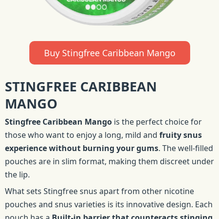
Buy Stingfree Caribbean Mango
STINGFREE CARIBBEAN
MANGO
Stingfree Caribbean Mango
is the perfect choice for
those who want to enjoy a long, mild and
fruity snus
experience without burning your gums
. The well-filled
pouches are in slim format, making them discreet under
the lip.
What sets Stingfree snus apart from other nicotine
pouches and snus varieties is its innovative design. Each
pouch has a
Built-in barrier that counteracts stinging