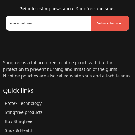
Get interesting news about Stingfree and snus.
Subscribe now!
Stingfree is a tobacco-free nicotine pouch with built-in
protection to prevent burning and irritation of the gums.
Nicotine pouches are also called white snus and all-white snus.
Quick links
Protex Technology
Stingfree products
Buy Stingfree
Snus & Health