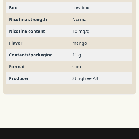
Box
Low box
Nicotine strength
Normal
Nicotine content
10 mg/g
Flavor
mango
Contents/packaging
11 g
Format
slim
Producer
Stingfree AB