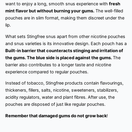
want to enjoy a long, smooth snus experience with
fresh
mint flavor but without burning your gums.
The well-filled
pouches are in slim format, making them discreet under the
lip.
What sets Stingfree snus apart from other nicotine pouches
and snus varieties is its innovative design. Each pouch has a
Built-in barrier that counteracts stinging and irritation of
the gums. The blue side is placed against the gums.
The
barrier also contributes to a longer taste and nicotine
experience compared to regular pouches.
Instead of tobacco, Stingfree products contain flavourings,
thickeners, fillers, salts, nicotine, sweeteners, stabilizers,
acidity regulators, water and plant fibres. After use, the
pouches are disposed of just like regular pouches.
Remember that damaged gums do not grow back
!