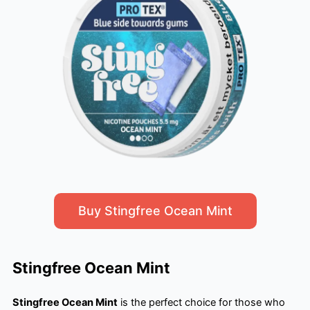
Buy Stingfree Ocean Mint
Stingfree Ocean Mint
Stingfree Ocean Mint
is the perfect choice for those who