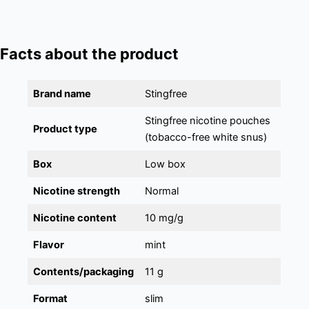
Facts about the product
Brand name
Stingfree
Stingfree nicotine pouches
Product type
(tobacco-free white snus)
Box
Low box
Nicotine strength
Normal
Nicotine content
10 mg/g
Flavor
mint
Contents/packaging
11 g
Format
slim