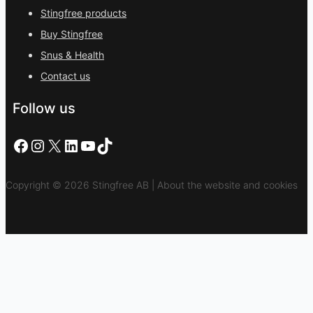
Stingfree products
Buy Stingfree
Snus & Health
Contact us
Follow us
Facebook
Instagram
X
LinkedIn
YouTube
TikTok
Copyright © 2026 Stingfree AB | About the website and cookies