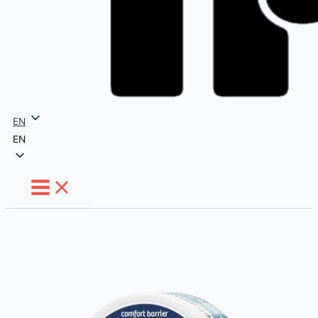
EN
EN