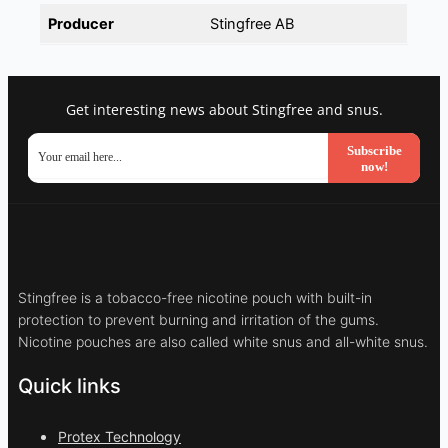
Producer
Stingfree AB
Get interesting news about Stingfree and snus.
Subscribe
now!
Stingfree is a tobacco-free nicotine pouch with built-in
protection to prevent burning and irritation of the gums.
Nicotine pouches are also called white snus and all-white snus.
Quick links
Protex Technology