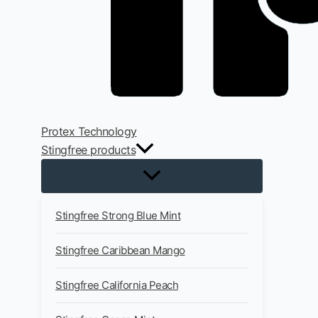
Protex Technology
Stingfree products
Stingfree Strong Blue Mint
Stingfree Caribbean Mango
Stingfree California Peach