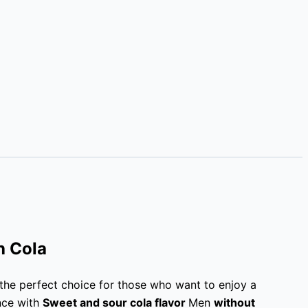
h Cola
 the perfect choice for those who want to enjoy a
nce with
Sweet and sour cola flavor
Men
without