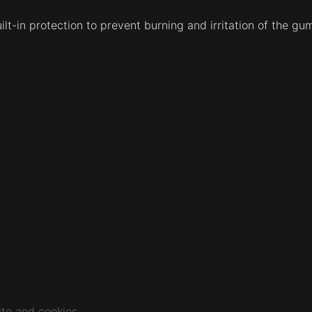
ilt-in protection to prevent burning and irritation of the g
te and cookies