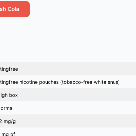
sh Cola
tingfree
tingfree nicotine pouches (tobacco-free white snus)
igh box
ormal
2 mg/g
 mg of