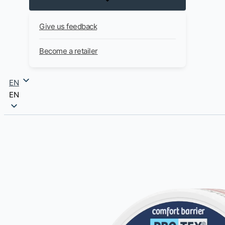
Give us feedback
Become a retailer
EN
EN