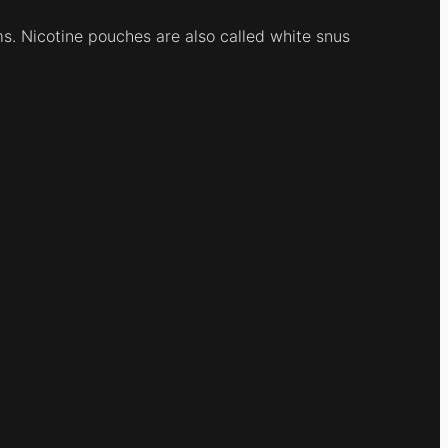
ums. Nicotine pouches are also called white snus