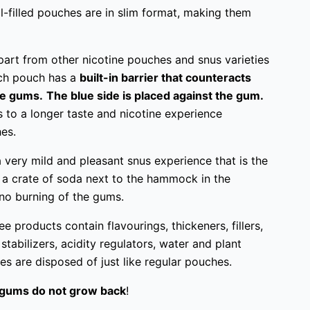
ll-filled pouches are in slim format, making them
part from other nicotine pouches and snus varieties
Each pouch has a
built-in barrier that counteracts
the gums.
The blue side is placed against the gum.
s to a longer taste and nicotine experience
es.
 very mild and pleasant snus experience that is the
 a crate of soda next to the hammock in the
o burning of the gums.
e products contain flavourings, thickeners, fillers,
 stabilizers, acidity regulators, water and plant
hes are disposed of just like regular pouches.
gums do not grow back
!