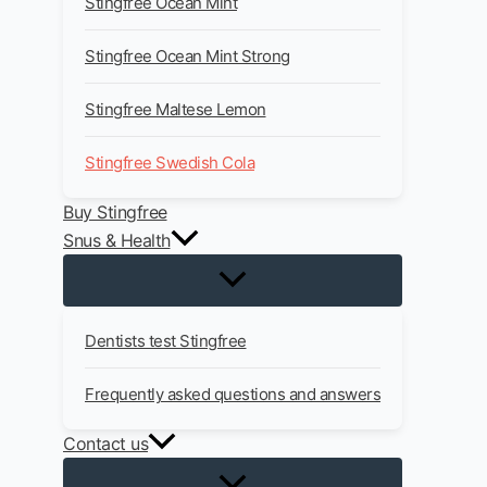
Stingfree Ocean Mint
Stingfree Ocean Mint Strong
Stingfree Maltese Lemon
Stingfree Swedish Cola
Buy Stingfree
Snus & Health
Dentists test Stingfree
Frequently asked questions and answers
Contact us