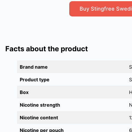
Buy Stingfree Swedi
Facts about the product
Brand name
S
Product type
S
Box
H
Nicotine strength
N
Nicotine content
1
Nicotine per pouch
6