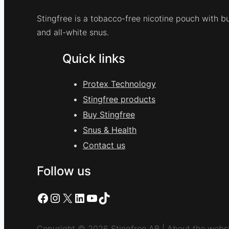
Stingfree is a tobacco-free nicotine pouch with bu
and all-white snus.
Quick links
Protex Technology
Stingfree products
Buy Stingfree
Snus & Health
Contact us
Follow us
Facebook
Instagram
X
LinkedIn
YouTube
TikTok
Copyright © 2026 Stingfree AB | About the websi