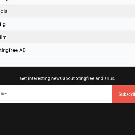
ola
1 g
lim
tingfree AB
Get interesting news about Stingfree and snus.
Subscri