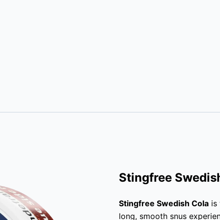
Stingfree Swedis
Stingfree Swedish Cola
is
long, smooth snus experie