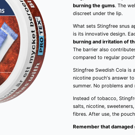
burning the gums
. The we
discreet under the lip.
What sets Stingfree snus a
is its innovative design. 
burning and irritation of 
The barrier also contribute
compared to regular pouch
Stingfree Swedish Cola is a
nicotine pouch's answer to
summer. No problems and n
Instead of tobacco, Stingfre
salts, nicotine, sweeteners,
fibres. After use, the pouc
Remember that damaged 