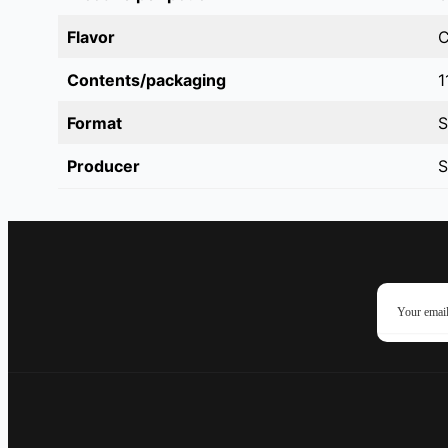
Flavor
C
Contents/packaging
1
Format
S
Producer
S