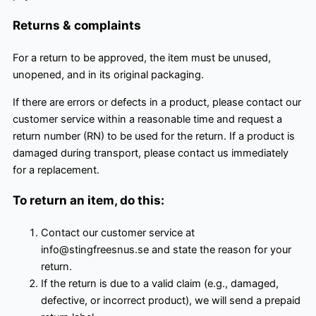
Returns & complaints
For a return to be approved, the item must be unused,
unopened, and in its original packaging.
If there are errors or defects in a product, please contact our
customer service within a reasonable time and request a
return number (RN) to be used for the return. If a product is
damaged during transport, please contact us immediately
for a replacement.
To return an item, do this:
Contact our customer service at
info@stingfreesnus.se and state the reason for your
return.
If the return is due to a valid claim (e.g., damaged,
defective, or incorrect product), we will send a prepaid