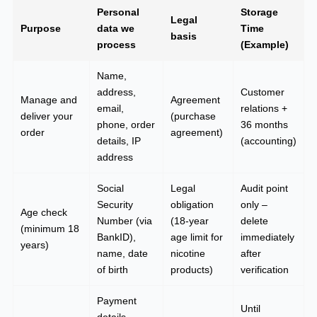
Personal
Storage
Legal
Purpose
data we
Time
basis
process
(Example)
Name,
address,
Customer
Manage and
Agreement
email,
relations +
deliver your
(purchase
phone, order
36 months
order
agreement)
details, IP
(accounting)
address
Social
Legal
Audit point
Security
obligation
only –
Age check
Number (via
(18-year
delete
(minimum 18
BankID),
age limit for
immediately
years)
name, date
nicotine
after
of birth
products)
verification
Payment
Until