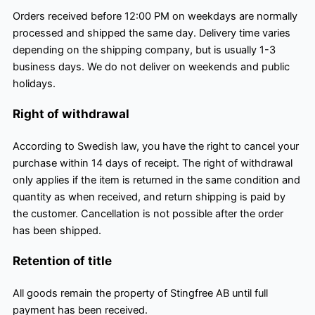
Orders received before 12:00 PM on weekdays are normally
processed and shipped the same day. Delivery time varies
depending on the shipping company, but is usually 1-3
business days. We do not deliver on weekends and public
holidays.
Right of withdrawal
According to Swedish law, you have the right to cancel your
purchase within 14 days of receipt. The right of withdrawal
only applies if the item is returned in the same condition and
quantity as when received, and return shipping is paid by
the customer. Cancellation is not possible after the order
has been shipped.
Retention of title
All goods remain the property of Stingfree AB until full
payment has been received.