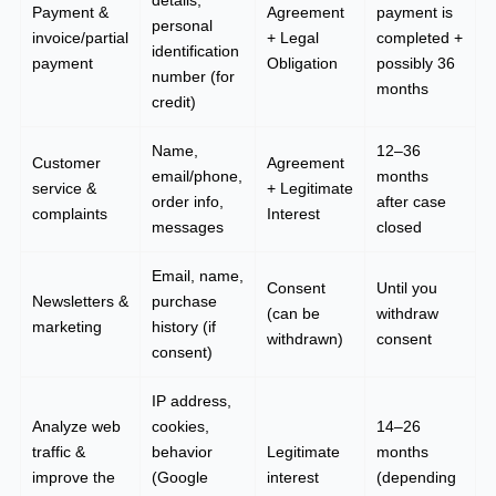
details,
Payment &
Agreement
payment is
personal
invoice/partial
+ Legal
completed +
identification
payment
Obligation
possibly 36
number (for
months
credit)
Name,
12–36
Customer
Agreement
email/phone,
months
service &
+ Legitimate
order info,
after case
complaints
Interest
messages
closed
Email, name,
Consent
Until you
Newsletters &
purchase
(can be
withdraw
marketing
history (if
withdrawn)
consent
consent)
IP address,
Analyze web
cookies,
14–26
traffic &
behavior
Legitimate
months
improve the
(Google
interest
(depending