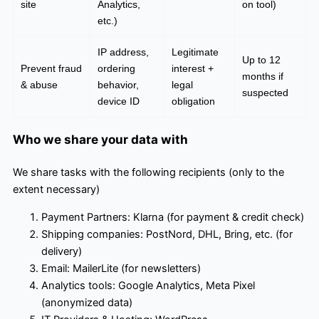
site
Analytics,
on tool)
etc.)
IP address,
Legitimate
Up to 12
Prevent fraud
ordering
interest +
months if
& abuse
behavior,
legal
suspected
device ID
obligation
Who we share your data with
We share tasks with the following recipients (only to the
extent necessary)
Payment Partners: Klarna (for payment & credit check)
Shipping companies: PostNord, DHL, Bring, etc. (for
delivery)
Email: MailerLite (for newsletters)
Analytics tools: Google Analytics, Meta Pixel
(anonymized data)