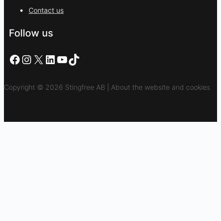
Contact us
Follow us
Facebook
Instagram
X
LinkedIn
YouTube
TikTok
Copyright © 2026 Stingfree AB | About the website and cookies