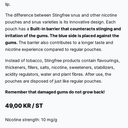
lip.
The difference between Stingfree snus and other nicotine
pouches and snus varieties is its innovative design. Each
pouch has a
Built-in barrier that counteracts stinging and
irritation of the gums. The blue side is placed against the
gums.
The barrier also contributes to a longer taste and
nicotine experience compared to regular pouches.
Instead of tobacco, Stingfree products contain flavourings,
thickeners, fillers, salts, nicotine, sweeteners, stabilizers,
acidity regulators, water and plant fibres. After use, the
pouches are disposed of just like regular pouches.
Remember that damaged gums do not grow back!
49,00
KR / ST
Nicotine strength:
10 mg/g