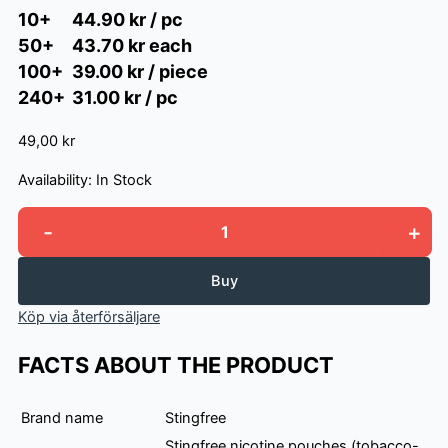
10+
44.90 kr / pc
50+
43.70 kr each
100+
39.00 kr / piece
240+
31.00 kr / pc
49,00 kr
Availability:
In Stock
-
+
Stingfree
Ocean
Mint
Buy
quantity
Köp via återförsäljare
FACTS ABOUT THE PRODUCT
Brand name
Stingfree
Stingfree nicotine pouches (tobacco-