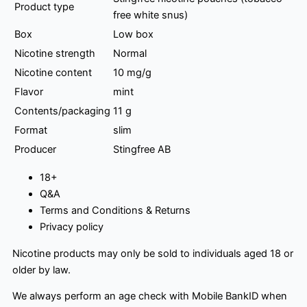
Product type
free white snus)
Box
Low box
Nicotine strength
Normal
Nicotine content
10 mg/g
Flavor
mint
Contents/packaging
11 g
Format
slim
Producer
Stingfree AB
18+
Q&A
Terms and Conditions & Returns
Privacy policy
Nicotine products may only be sold to individuals aged 18 or
older by law.
We always perform an age check with Mobile BankID when