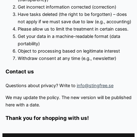
Get incorrect information corrected (correction)
Have tasks deleted (the right to be forgotten) – does
not apply if we must save due to law (e.g., accounting)
Please allow us to limit the treatment in certain cases.
Get your data in a machine-readable format (data
portability)
Object to processing based on legitimate interest
Withdraw consent at any time (e.g., newsletter)
Contact us
Questions about privacy? Write to
info@stingfree.se
We may update the policy. The new version will be published
here with a date.
Thank you for shopping with us!