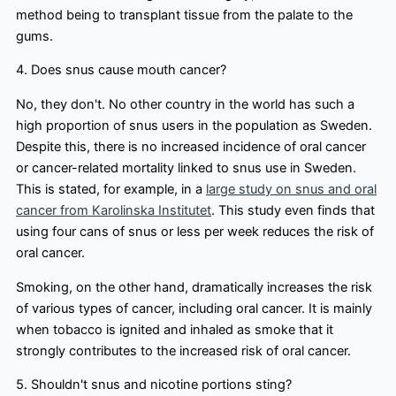
method being to transplant tissue from the palate to the
gums.
4. Does snus cause mouth cancer?
No, they don't. No other country in the world has such a
high proportion of snus users in the population as Sweden.
Despite this, there is no increased incidence of oral cancer
or cancer-related mortality linked to snus use in Sweden.
This is stated, for example, in a
large study on snus and oral
cancer from Karolinska Institutet
. This study even finds that
using four cans of snus or less per week reduces the risk of
oral cancer.
Smoking, on the other hand, dramatically increases the risk
of various types of cancer, including oral cancer. It is mainly
when tobacco is ignited and inhaled as smoke that it
strongly contributes to the increased risk of oral cancer.
5. Shouldn't snus and nicotine portions sting?