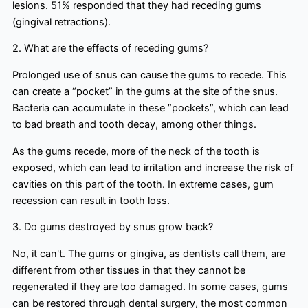
lesions. 51% responded that they had receding gums
(gingival retractions).
2. What are the effects of receding gums?
Prolonged use of snus can cause the gums to recede. This
can create a “pocket” in the gums at the site of the snus.
Bacteria can accumulate in these ”pockets”, which can lead
to bad breath and tooth decay, among other things.
As the gums recede, more of the neck of the tooth is
exposed, which can lead to irritation and increase the risk of
cavities on this part of the tooth. In extreme cases, gum
recession can result in tooth loss.
3. Do gums destroyed by snus grow back?
No, it can't. The gums or gingiva, as dentists call them, are
different from other tissues in that they cannot be
regenerated if they are too damaged. In some cases, gums
can be restored through dental surgery, the most common