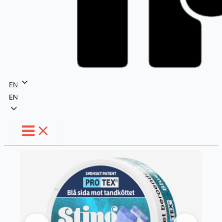
EN
EN