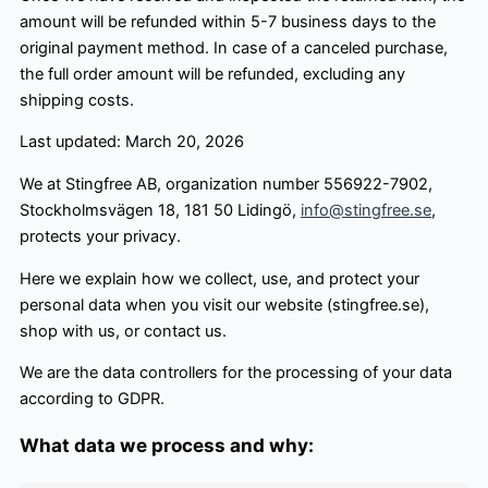
amount will be refunded within 5-7 business days to the
original payment method. In case of a canceled purchase,
the full order amount will be refunded, excluding any
shipping costs.
Last updated: March 20, 2026
We at Stingfree AB, organization number 556922-7902,
Stockholmsvägen 18, 181 50 Lidingö,
info@stingfree.se
,
protects your privacy.
Here we explain how we collect, use, and protect your
personal data when you visit our website (stingfree.se),
shop with us, or contact us.
We are the data controllers for the processing of your data
according to GDPR.
What data we process and why: