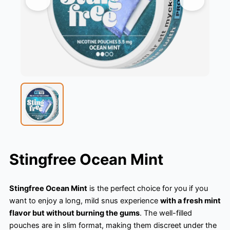
Stingfree Ocean Mint
Stingfree Ocean Mint
is the perfect choice for you if you
want to enjoy a long, mild snus experience
with a fresh mint
flavor but without burning the gums
. The well-filled
pouches are in slim format, making them discreet under the