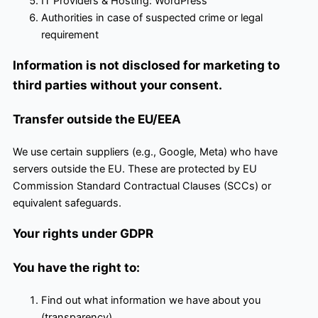
IT Providers & Hosting: WordPress
Authorities in case of suspected crime or legal
requirement
Information is not disclosed for marketing to
third parties without your consent.
Transfer outside the EU/EEA
We use certain suppliers (e.g., Google, Meta) who have
servers outside the EU. These are protected by EU
Commission Standard Contractual Clauses (SCCs) or
equivalent safeguards.
Your rights under GDPR
You have the right to:
Find out what information we have about you
(transparency)