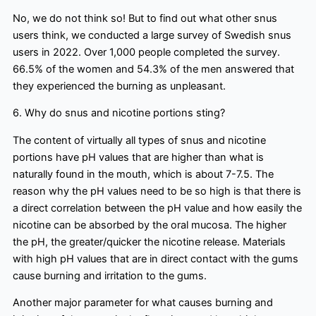
No, we do not think so! But to find out what other snus
users think, we conducted a large survey of Swedish snus
users in 2022. Over 1,000 people completed the survey.
66.5% of the women and 54.3% of the men answered that
they experienced the burning as unpleasant.
6. Why do snus and nicotine portions sting?
The content of virtually all types of snus and nicotine
portions have pH values that are higher than what is
naturally found in the mouth, which is about 7-7.5. The
reason why the pH values need to be so high is that there is
a direct correlation between the pH value and how easily the
nicotine can be absorbed by the oral mucosa. The higher
the pH, the greater/quicker the nicotine release. Materials
with high pH values that are in direct contact with the gums
cause burning and irritation to the gums.
Another major parameter for what causes burning and