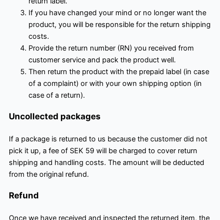
return label.
If you have changed your mind or no longer want the
product, you will be responsible for the return shipping
costs.
Provide the return number (RN) you received from
customer service and pack the product well.
Then return the product with the prepaid label (in case
of a complaint) or with your own shipping option (in
case of a return).
Uncollected packages
If a package is returned to us because the customer did not
pick it up, a fee of SEK 59 will be charged to cover return
shipping and handling costs. The amount will be deducted
from the original refund.
Refund
Once we have received and inspected the returned item, the