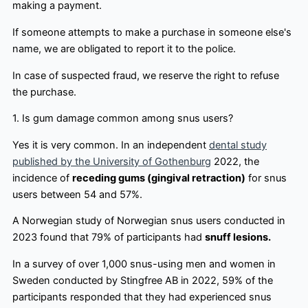
making a payment.
If someone attempts to make a purchase in someone else's
name, we are obligated to report it to the police.
In case of suspected fraud, we reserve the right to refuse
the purchase.
1. Is gum damage common among snus users?
Yes it is very common. In an independent
dental study
published by the University of Gothenburg
2022, the
incidence of
receding gums (gingival retraction)
for snus
users between 54 and 57%.
A Norwegian study of Norwegian snus users conducted in
2023 found that 79% of participants had
snuff lesions.
In a survey of over 1,000 snus-using men and women in
Sweden conducted by Stingfree AB in 2022, 59% of the
participants responded that they had experienced snus