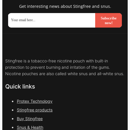
Get interesting news about Stingfree and snus.
Subscribe
now!
Stingfree is a tobacco-free nicotine pouch with built-in
protection to prevent burning and irritation of the gums.
Nicotine pouches are also called white snus and all-white snus.
Quick links
Protex Technology
Stingfree products
Buy Stingfree
Snus & Health