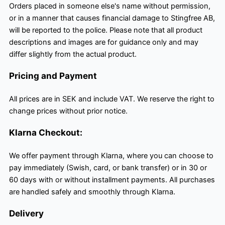
Orders placed in someone else's name without permission,
or in a manner that causes financial damage to Stingfree AB,
will be reported to the police. Please note that all product
descriptions and images are for guidance only and may
differ slightly from the actual product.
Pricing and Payment
All prices are in SEK and include VAT. We reserve the right to
change prices without prior notice.
Klarna Checkout:
We offer payment through Klarna, where you can choose to
pay immediately (Swish, card, or bank transfer) or in 30 or
60 days with or without installment payments. All purchases
are handled safely and smoothly through Klarna.
Delivery