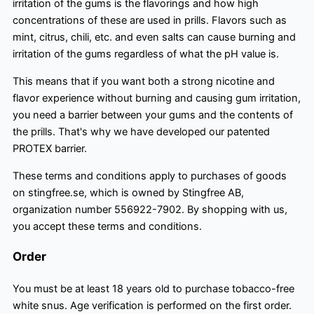
irritation of the gums is the flavorings and how high
concentrations of these are used in prills. Flavors such as
mint, citrus, chili, etc. and even salts can cause burning and
irritation of the gums regardless of what the pH value is.
This means that if you want both a strong nicotine and
flavor experience without burning and causing gum irritation,
you need a barrier between your gums and the contents of
the prills. That's why we have developed our patented
PROTEX barrier.
These terms and conditions apply to purchases of goods
on stingfree.se, which is owned by Stingfree AB,
organization number 556922-7902. By shopping with us,
you accept these terms and conditions.
Order
You must be at least 18 years old to purchase tobacco-free
white snus. Age verification is performed on the first order.