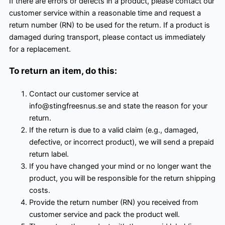
If there are errors or defects in a product, please contact our
customer service within a reasonable time and request a
return number (RN) to be used for the return. If a product is
damaged during transport, please contact us immediately
for a replacement.
To return an item, do this:
Contact our customer service at
info@stingfreesnus.se and state the reason for your
return.
If the return is due to a valid claim (e.g., damaged,
defective, or incorrect product), we will send a prepaid
return label.
If you have changed your mind or no longer want the
product, you will be responsible for the return shipping
costs.
Provide the return number (RN) you received from
customer service and pack the product well.