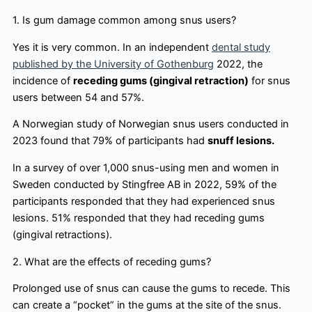
1. Is gum damage common among snus users?
Yes it is very common. In an independent
dental study
published by the University of Gothenburg
2022, the
incidence of
receding gums (gingival retraction)
for snus
users between 54 and 57%.
A Norwegian study of Norwegian snus users conducted in
2023 found that 79% of participants had
snuff lesions.
In a survey of over 1,000 snus-using men and women in
Sweden conducted by Stingfree AB in 2022, 59% of the
participants responded that they had experienced snus
lesions. 51% responded that they had receding gums
(gingival retractions).
2. What are the effects of receding gums?
Prolonged use of snus can cause the gums to recede. This
can create a “pocket” in the gums at the site of the snus.