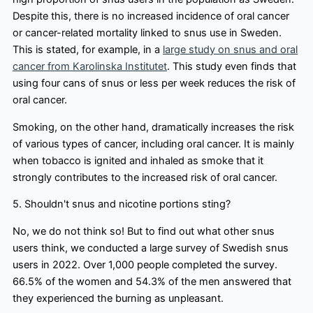
Despite this, there is no increased incidence of oral cancer
or cancer-related mortality linked to snus use in Sweden.
This is stated, for example, in a
large study on snus and oral
cancer from Karolinska Institutet
. This study even finds that
using four cans of snus or less per week reduces the risk of
oral cancer.
Smoking, on the other hand, dramatically increases the risk
of various types of cancer, including oral cancer. It is mainly
when tobacco is ignited and inhaled as smoke that it
strongly contributes to the increased risk of oral cancer.
5. Shouldn't snus and nicotine portions sting?
No, we do not think so! But to find out what other snus
users think, we conducted a large survey of Swedish snus
users in 2022. Over 1,000 people completed the survey.
66.5% of the women and 54.3% of the men answered that
they experienced the burning as unpleasant.