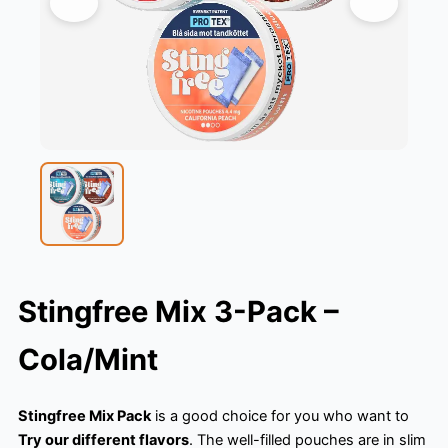
Stingfree Mix 3-Pack –
Cola/Mint
Stingfree Mix Pack
is a good choice for you who want to
Try our different flavors
. The well-filled pouches are in slim