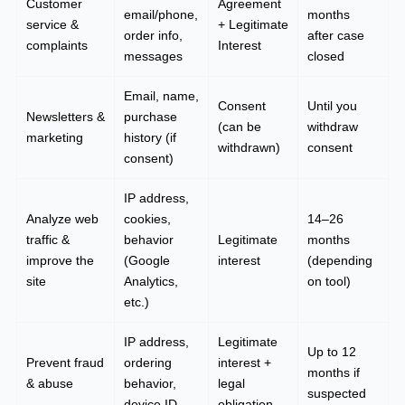
Customer
Agreement
email/phone,
months
service &
+ Legitimate
order info,
after case
complaints
Interest
messages
closed
Email, name,
Consent
Until you
Newsletters &
purchase
(can be
withdraw
marketing
history (if
withdrawn)
consent
consent)
IP address,
Analyze web
cookies,
14–26
traffic &
behavior
Legitimate
months
improve the
(Google
interest
(depending
site
Analytics,
on tool)
etc.)
IP address,
Legitimate
Up to 12
Prevent fraud
ordering
interest +
months if
& abuse
behavior,
legal
suspected
device ID
obligation