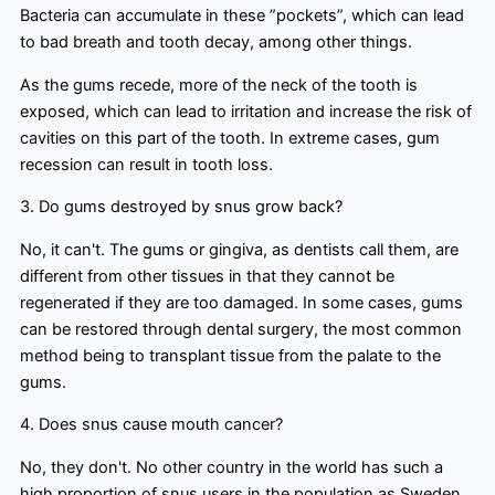
Bacteria can accumulate in these ”pockets”, which can lead
to bad breath and tooth decay, among other things.
As the gums recede, more of the neck of the tooth is
exposed, which can lead to irritation and increase the risk of
cavities on this part of the tooth. In extreme cases, gum
recession can result in tooth loss.
3. Do gums destroyed by snus grow back?
No, it can't. The gums or gingiva, as dentists call them, are
different from other tissues in that they cannot be
regenerated if they are too damaged. In some cases, gums
can be restored through dental surgery, the most common
method being to transplant tissue from the palate to the
gums.
4. Does snus cause mouth cancer?
No, they don't. No other country in the world has such a
high proportion of snus users in the population as Sweden.