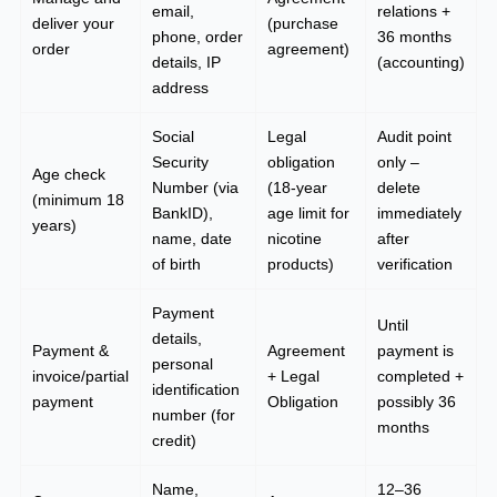
email,
relations +
deliver your
(purchase
phone, order
36 months
order
agreement)
details, IP
(accounting)
address
Social
Legal
Audit point
Security
obligation
only –
Age check
Number (via
(18-year
delete
(minimum 18
BankID),
age limit for
immediately
years)
name, date
nicotine
after
of birth
products)
verification
Payment
Until
details,
Payment &
Agreement
payment is
personal
invoice/partial
+ Legal
completed +
identification
payment
Obligation
possibly 36
number (for
months
credit)
Name,
12–36