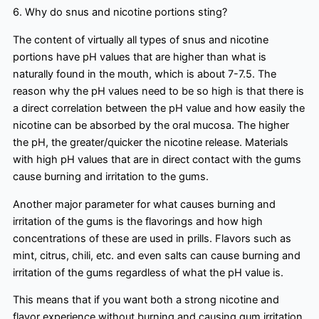
6. Why do snus and nicotine portions sting?
The content of virtually all types of snus and nicotine
portions have pH values that are higher than what is
naturally found in the mouth, which is about 7-7.5. The
reason why the pH values need to be so high is that there is
a direct correlation between the pH value and how easily the
nicotine can be absorbed by the oral mucosa. The higher
the pH, the greater/quicker the nicotine release. Materials
with high pH values that are in direct contact with the gums
cause burning and irritation to the gums.
Another major parameter for what causes burning and
irritation of the gums is the flavorings and how high
concentrations of these are used in prills. Flavors such as
mint, citrus, chili, etc. and even salts can cause burning and
irritation of the gums regardless of what the pH value is.
This means that if you want both a strong nicotine and
flavor experience without burning and causing gum irritation,