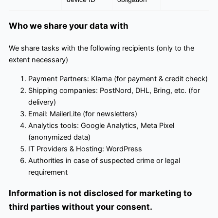
Who we share your data with
We share tasks with the following recipients (only to the
extent necessary)
Payment Partners: Klarna (for payment & credit check)
Shipping companies: PostNord, DHL, Bring, etc. (for
delivery)
Email: MailerLite (for newsletters)
Analytics tools: Google Analytics, Meta Pixel
(anonymized data)
IT Providers & Hosting: WordPress
Authorities in case of suspected crime or legal
requirement
Information is not disclosed for marketing to
third parties without your consent.