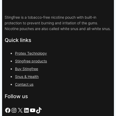
Stingfree is a tobacco-free nicotine pouch with built-in
protection to prevent burning and irritation of the gums.
Nicotine pouches are also called white snus and all-white snus.
Quick links
Protex Technology
Stingfree products
Buy Stingfree
Snus & Health
Contact us
Follow us
Facebook
Instagram
X
LinkedIn
YouTube
TikTok