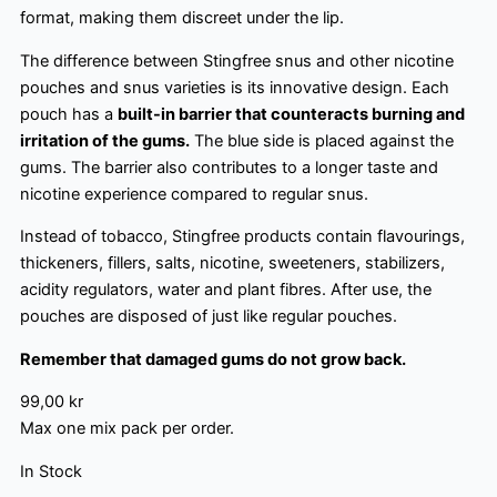
format, making them discreet under the lip.
The difference between Stingfree snus and other nicotine
pouches and snus varieties is its innovative design. Each
pouch has a
built-in barrier that counteracts burning and
irritation of the gums.
The blue side is placed against the
gums. The barrier also contributes to a longer taste and
nicotine experience compared to regular snus.
Instead of tobacco, Stingfree products contain flavourings,
thickeners, fillers, salts, nicotine, sweeteners, stabilizers,
acidity regulators, water and plant fibres. After use, the
pouches are disposed of just like regular pouches.
Remember that damaged gums do not grow back.
99,00
kr
Max one mix pack per order.
In Stock