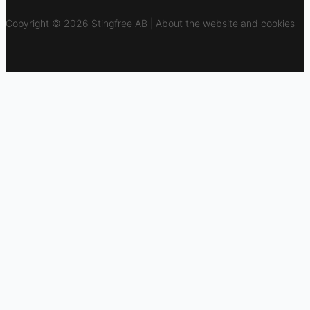
Copyright © 2026 Stingfree AB | About the website and cookies