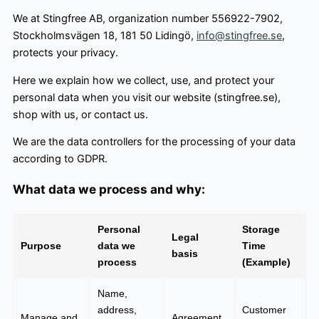
We at Stingfree AB, organization number 556922-7902,
Stockholmsvägen 18, 181 50 Lidingö,
info@stingfree.se
,
protects your privacy.
Here we explain how we collect, use, and protect your
personal data when you visit our website (stingfree.se),
shop with us, or contact us.
We are the data controllers for the processing of your data
according to GDPR.
What data we process and why:
Personal
Storage
Legal
Purpose
data we
Time
basis
process
(Example)
Name,
address,
Customer
Manage and
Agreement