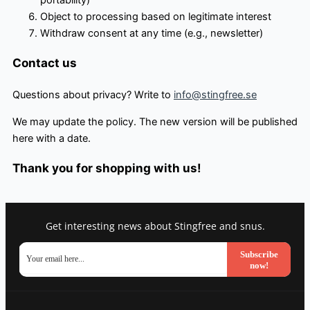
portability)
Object to processing based on legitimate interest
Withdraw consent at any time (e.g., newsletter)
Contact us
Questions about privacy? Write to
info@stingfree.se
We may update the policy. The new version will be published
here with a date.
Thank you for shopping with us!
Get interesting news about Stingfree and snus.
Subscribe
now!