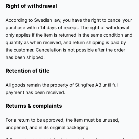
Right of withdrawal
According to Swedish law, you have the right to cancel your
purchase within 14 days of receipt. The right of withdrawal
only applies if the item is returned in the same condition and
quantity as when received, and return shipping is paid by
the customer. Cancellation is not possible after the order
has been shipped.
Retention of title
All goods remain the property of Stingfree AB until full
payment has been received.
Returns & complaints
For a return to be approved, the item must be unused,
unopened, and in its original packaging.