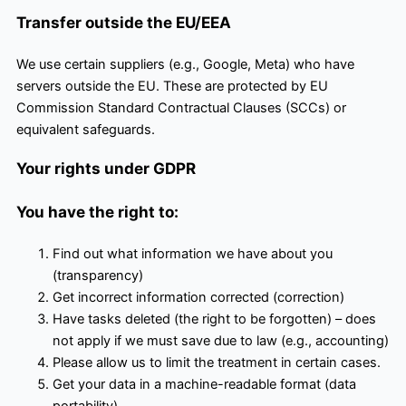
Transfer outside the EU/EEA
We use certain suppliers (e.g., Google, Meta) who have
servers outside the EU. These are protected by EU
Commission Standard Contractual Clauses (SCCs) or
equivalent safeguards.
Your rights under GDPR
You have the right to:
Find out what information we have about you
(transparency)
Get incorrect information corrected (correction)
Have tasks deleted (the right to be forgotten) – does
not apply if we must save due to law (e.g., accounting)
Please allow us to limit the treatment in certain cases.
Get your data in a machine-readable format (data