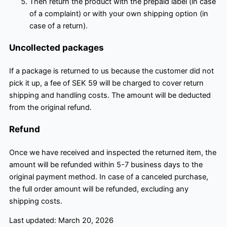
Then return the product with the prepaid label (in case
of a complaint) or with your own shipping option (in
case of a return).
Uncollected packages
If a package is returned to us because the customer did not
pick it up, a fee of SEK 59 will be charged to cover return
shipping and handling costs. The amount will be deducted
from the original refund.
Refund
Once we have received and inspected the returned item, the
amount will be refunded within 5-7 business days to the
original payment method. In case of a canceled purchase,
the full order amount will be refunded, excluding any
shipping costs.
Last updated: March 20, 2026