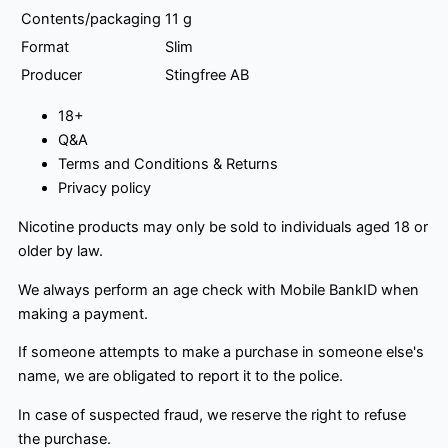
Contents/packaging
11 g
Format
Slim
Producer
Stingfree AB
18+
Q&A
Terms and Conditions & Returns
Privacy policy
Nicotine products may only be sold to individuals aged 18 or
older by law.
We always perform an age check with Mobile BankID when
making a payment.
If someone attempts to make a purchase in someone else's
name, we are obligated to report it to the police.
In case of suspected fraud, we reserve the right to refuse
the purchase.