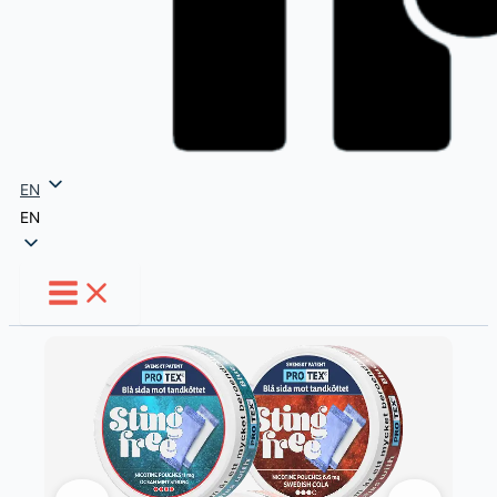
EN
EN