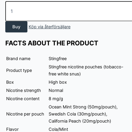
Stingfree
Mix
3
pack
Buy
Köp via återförsäljare
-
Cola/Mint
quantity
FACTS ABOUT THE PRODUCT
Brand name
Stingfree
Stingfree nicotine pouches (tobacco-
Product type
free white snus)
Box
High box
Nicotine strength
Normal
Nicotine content
8 mg/g
Ocean Mint Strong (50mg/pouch),
Nicotine per pouch
Swedish Cola (30mg/pouch),
California Peach (20mg/pouch)
Flavor
Cola/Mint