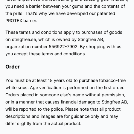
you need a barrier between your gums and the contents of
the prills. That's why we have developed our patented
PROTEX barrier.
These terms and conditions apply to purchases of goods
on stingfree.se, which is owned by Stingfree AB,
organization number 556922-7902. By shopping with us,
you accept these terms and conditions.
Order
You must be at least 18 years old to purchase tobacco-free
white snus. Age verification is performed on the first order.
Orders placed in someone else's name without permission,
or in a manner that causes financial damage to Stingfree AB,
will be reported to the police. Please note that all product
descriptions and images are for guidance only and may
differ slightly from the actual product.