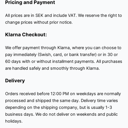
Pricing and Payment
All prices are in SEK and include VAT. We reserve the right to
change prices without prior notice.
Klarna Checkout:
We offer payment through Klarna, where you can choose to
pay immediately (Swish, card, or bank transfer) or in 30 or
60 days with or without installment payments. All purchases
are handled safely and smoothly through Klarna.
Delivery
Orders received before 12:00 PM on weekdays are normally
processed and shipped the same day. Delivery time varies
depending on the shipping company, but is usually 1-3
business days. We do not deliver on weekends and public
holidays.