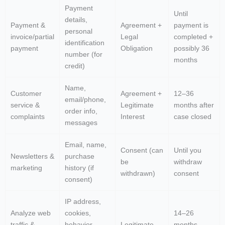
Payment
Until
details,
Payment &
Agreement +
payment is
personal
invoice/partial
Legal
completed +
identification
payment
Obligation
possibly 36
number (for
months
credit)
Name,
Customer
Agreement +
12–36
email/phone,
service &
Legitimate
months after
order info,
complaints
Interest
case closed
messages
Email, name,
Consent (can
Until you
Newsletters &
purchase
be
withdraw
marketing
history (if
withdrawn)
consent
consent)
IP address,
Analyze web
cookies,
14–26
traffic &
behavior
Legitimate
months