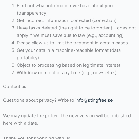
Find out what information we have about you
(transparency)
Get incorrect information corrected (correction)
Have tasks deleted (the right to be forgotten) – does not
apply if we must save due to law (e.g., accounting)
Please allow us to limit the treatment in certain cases.
Get your data in a machine-readable format (data
portability)
Object to processing based on legitimate interest
Withdraw consent at any time (e.g., newsletter)
Contact us
Questions about privacy? Write to
info@stingfree.se
We may update the policy. The new version will be published
here with a date.
Thank you for shopping with us!