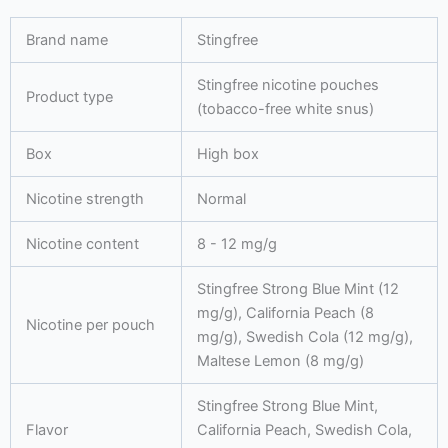
quantity
Brand name
Stingfree
Stingfree nicotine pouches
Product type
(tobacco-free white snus)
Box
High box
Nicotine strength
Normal
Nicotine content
8 - 12 mg/g
Stingfree Strong Blue Mint (12
mg/g), California Peach (8
Nicotine per pouch
mg/g), Swedish Cola (12 mg/g),
Maltese Lemon (8 mg/g)
Stingfree Strong Blue Mint,
Flavor
California Peach, Swedish Cola,