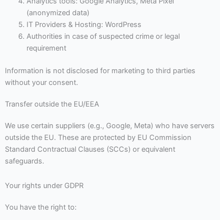
Analytics tools: Google Analytics, Meta Pixel
(anonymized data)
IT Providers & Hosting: WordPress
Authorities in case of suspected crime or legal
requirement
Information is not disclosed for marketing to third parties
without your consent.
Transfer outside the EU/EEA
We use certain suppliers (e.g., Google, Meta) who have servers
outside the EU. These are protected by EU Commission
Standard Contractual Clauses (SCCs) or equivalent
safeguards.
Your rights under GDPR
You have the right to: