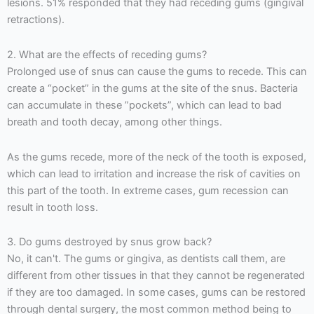
lesions. 51% responded that they had receding gums (gingival
retractions).
2. What are the effects of receding gums?
Prolonged use of snus can cause the gums to recede. This can
create a “pocket” in the gums at the site of the snus. Bacteria
can accumulate in these ”pockets”, which can lead to bad
breath and tooth decay, among other things.
As the gums recede, more of the neck of the tooth is exposed,
which can lead to irritation and increase the risk of cavities on
this part of the tooth. In extreme cases, gum recession can
result in tooth loss.
3. Do gums destroyed by snus grow back?
No, it can't. The gums or gingiva, as dentists call them, are
different from other tissues in that they cannot be regenerated
if they are too damaged. In some cases, gums can be restored
through dental surgery, the most common method being to