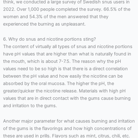
think, we conducted a large survey of Swedish snus users in
2022. Over 1,000 people completed the survey. 66.5% of the
women and 54.3% of the men answered that they
experienced the burning as unpleasant.
6. Why do snus and nicotine portions sting?
The content of virtually all types of snus and nicotine portions
have pH values that are higher than what is naturally found in
the mouth, which is about 7-7.5. The reason why the pH
values need to be so high is that there is a direct correlation
between the pH value and how easily the nicotine can be
absorbed by the oral mucosa. The higher the pH, the
greater/quicker the nicotine release. Materials with high pH
values that are in direct contact with the gums cause burning
and irritation to the gums.
Another major parameter for what causes burning and irritation
of the gums is the flavorings and how high concentrations of
these are used in prills. Flavors such as mint, citrus, chili, etc.