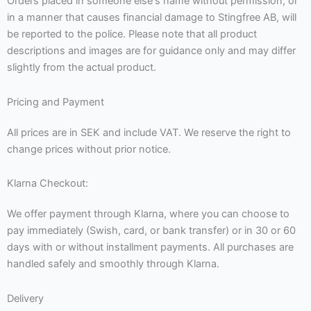
Orders placed in someone else's name without permission, or
in a manner that causes financial damage to Stingfree AB, will
be reported to the police. Please note that all product
descriptions and images are for guidance only and may differ
slightly from the actual product.
Pricing and Payment
All prices are in SEK and include VAT. We reserve the right to
change prices without prior notice.
Klarna Checkout:
We offer payment through Klarna, where you can choose to
pay immediately (Swish, card, or bank transfer) or in 30 or 60
days with or without installment payments. All purchases are
handled safely and smoothly through Klarna.
Delivery