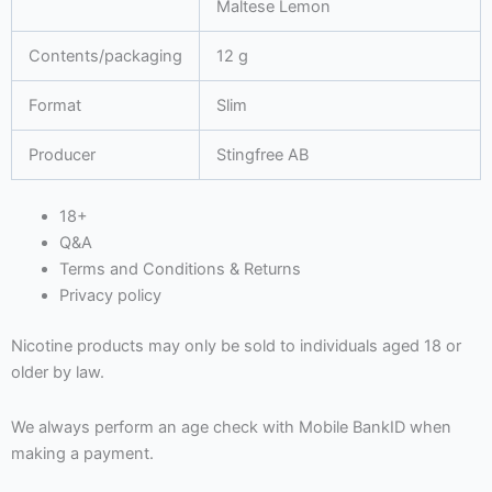
Maltese Lemon
Contents/packaging
12 g
Format
Slim
Producer
Stingfree AB
18+
Q&A
Terms and Conditions & Returns
Privacy policy
Nicotine products may only be sold to individuals aged 18 or
older by law.
We always perform an age check with Mobile BankID when
making a payment.