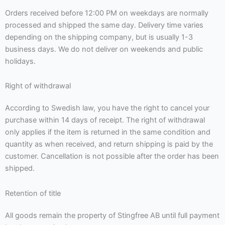
Orders received before 12:00 PM on weekdays are normally
processed and shipped the same day. Delivery time varies
depending on the shipping company, but is usually 1-3
business days. We do not deliver on weekends and public
holidays.
Right of withdrawal
According to Swedish law, you have the right to cancel your
purchase within 14 days of receipt. The right of withdrawal
only applies if the item is returned in the same condition and
quantity as when received, and return shipping is paid by the
customer. Cancellation is not possible after the order has been
shipped.
Retention of title
All goods remain the property of Stingfree AB until full payment