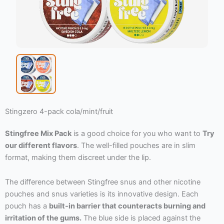
Stingzero 4-pack cola/mint/fruit
Stingfree Mix Pack
is a good choice for you who want to
Try
our different flavors
. The well-filled pouches are in slim
format, making them discreet under the lip.
The difference between Stingfree snus and other nicotine
pouches and snus varieties is its innovative design. Each
pouch has a
built-in barrier that counteracts burning and
irritation of the gums.
The blue side is placed against the