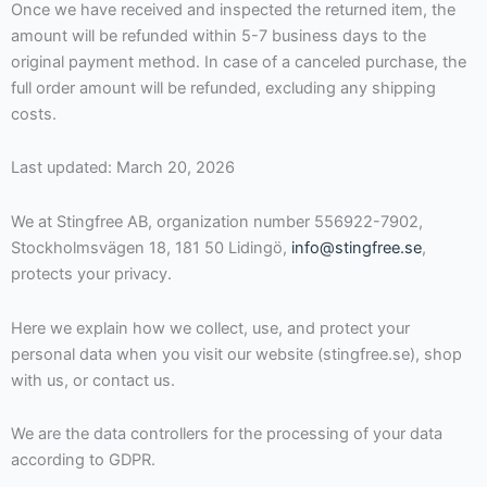
Once we have received and inspected the returned item, the
amount will be refunded within 5-7 business days to the
original payment method. In case of a canceled purchase, the
full order amount will be refunded, excluding any shipping
costs.
Last updated: March 20, 2026
We at Stingfree AB, organization number 556922-7902,
Stockholmsvägen 18, 181 50 Lidingö,
info@stingfree.se
,
protects your privacy.
Here we explain how we collect, use, and protect your
personal data when you visit our website (stingfree.se), shop
with us, or contact us.
We are the data controllers for the processing of your data
according to GDPR.