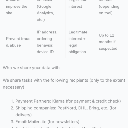
improve the
(Google
interest
(depending
site
Analytics,
on tool)
etc.)
IP address,
Legitimate
Up to 12
Prevent fraud
ordering
interest +
months if
& abuse
behavior,
legal
suspected
device ID
obligation
Who we share your data with
We share tasks with the following recipients (only to the extent
necessary)
Payment Partners: Klarna (for payment & credit check)
Shipping companies: PostNord, DHL, Bring, etc. (for
delivery)
Email: MailerLite (for newsletters)