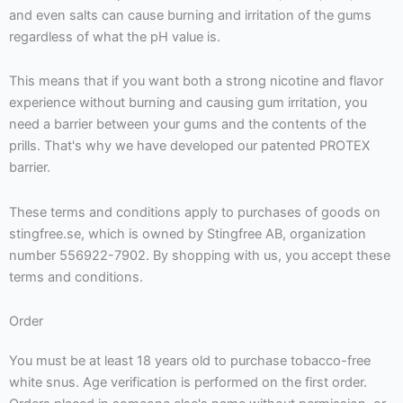
and even salts can cause burning and irritation of the gums
regardless of what the pH value is.
This means that if you want both a strong nicotine and flavor
experience without burning and causing gum irritation, you
need a barrier between your gums and the contents of the
prills. That's why we have developed our patented PROTEX
barrier.
These terms and conditions apply to purchases of goods on
stingfree.se, which is owned by Stingfree AB, organization
number 556922-7902. By shopping with us, you accept these
terms and conditions.
Order
You must be at least 18 years old to purchase tobacco-free
white snus. Age verification is performed on the first order.