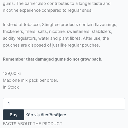
gums. The barrier also contributes to a longer taste and
nicotine experience compared to regular snus.
Instead of tobacco, Stingfree products contain flavourings,
thickeners, fillers, salts, nicotine, sweeteners, stabilizers,
acidity regulators, water and plant fibres. After use, the
pouches are disposed of just like regular pouches.
Remember that damaged gums do not grow back.
129,00
kr
Max one mix pack per order.
In Stock
Stingfree
mix
4
Buy
Köp via återförsäljare
pack
cola/mint/fruit
FACTS ABOUT THE PRODUCT