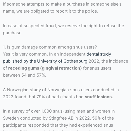
If someone attempts to make a purchase in someone else's
name, we are obligated to report it to the police.
In case of suspected fraud, we reserve the right to refuse the
purchase.
1. Is gum damage common among snus users?
Yes it is very common. In an independent
dental study
published by the University of Gothenburg
2022, the incidence
of
receding gums (gingival retraction)
for snus users
between 54 and 57%.
A Norwegian study of Norwegian snus users conducted in
2023 found that 79% of participants had
snuff lesions.
In a survey of over 1,000 snus-using men and women in
Sweden conducted by Stingfree AB in 2022, 59% of the
participants responded that they had experienced snus