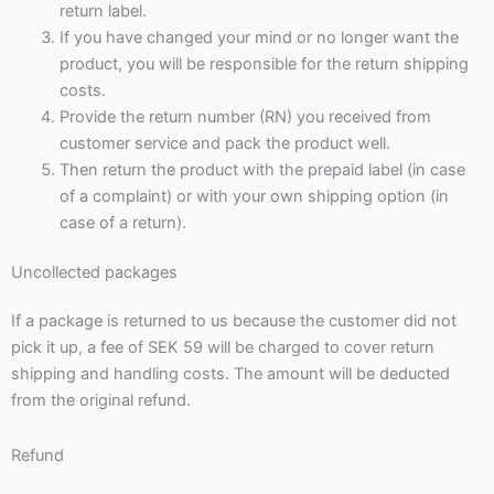
return label.
If you have changed your mind or no longer want the
product, you will be responsible for the return shipping
costs.
Provide the return number (RN) you received from
customer service and pack the product well.
Then return the product with the prepaid label (in case
of a complaint) or with your own shipping option (in
case of a return).
Uncollected packages
If a package is returned to us because the customer did not
pick it up, a fee of SEK 59 will be charged to cover return
shipping and handling costs. The amount will be deducted
from the original refund.
Refund