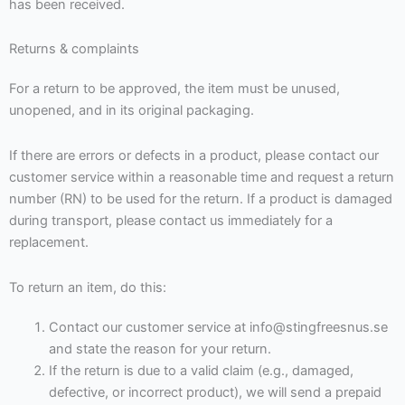
has been received.
Returns & complaints
For a return to be approved, the item must be unused,
unopened, and in its original packaging.
If there are errors or defects in a product, please contact our
customer service within a reasonable time and request a return
number (RN) to be used for the return. If a product is damaged
during transport, please contact us immediately for a
replacement.
To return an item, do this:
Contact our customer service at info@stingfreesnus.se
and state the reason for your return.
If the return is due to a valid claim (e.g., damaged,
defective, or incorrect product), we will send a prepaid