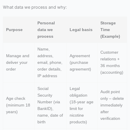
What data we process and why:
Personal
Storage
Purpose
data we
Legal basis
Time
process
(Example)
Name,
Customer
Manage and
address,
Agreement
relations +
deliver your
email, phone,
(purchase
36 months
order
order details,
agreement)
(accounting)
IP address
Social
Legal
Audit point
Security
obligation
Age check
only – delete
Number (via
(18-year age
(minimum 18
immediately
BankID),
limit for
years)
after
name, date of
nicotine
verification
birth
products)