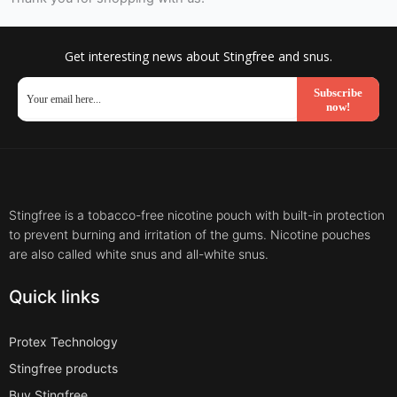
Get interesting news about Stingfree and snus.
Subscribe
now!
Stingfree is a tobacco-free nicotine pouch with built-in protection
to prevent burning and irritation of the gums. Nicotine pouches
are also called white snus and all-white snus.
Quick links
Protex Technology
Stingfree products
Buy Stingfree