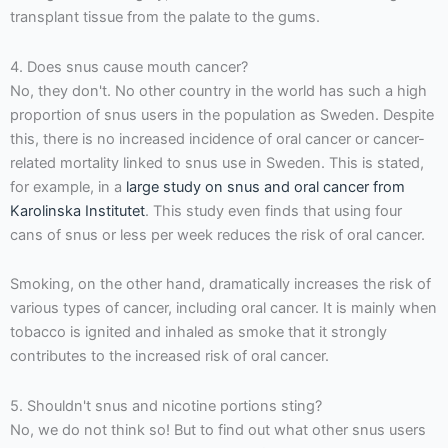
transplant tissue from the palate to the gums.
4. Does snus cause mouth cancer?
No, they don't. No other country in the world has such a high
proportion of snus users in the population as Sweden. Despite
this, there is no increased incidence of oral cancer or cancer-
related mortality linked to snus use in Sweden. This is stated,
for example, in a
large study on snus and oral cancer from
Karolinska Institutet
. This study even finds that using four
cans of snus or less per week reduces the risk of oral cancer.
Smoking, on the other hand, dramatically increases the risk of
various types of cancer, including oral cancer. It is mainly when
tobacco is ignited and inhaled as smoke that it strongly
contributes to the increased risk of oral cancer.
5. Shouldn't snus and nicotine portions sting?
No, we do not think so! But to find out what other snus users