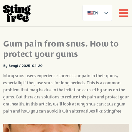
EN
SE
DE
Skip
Gum pain from snus. How to
FR
to
content
protect your gums
ES
FI
By
Bengt
/
2025-04-29
DA
Many snus users experience soreness or pain in their gums,
NB
especially if they use snus for long periods. This is a common
problem that may be due to the irritation caused by snus on the
AR
gums. But there are solutions to reduce this pain and protect your
ZH
oral health. In this article, we'll look at why snus can cause gum
pain and how you can avoid it with alternatives like Stingfree.