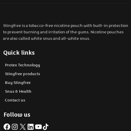
Stingfree is a tobacco-free nicotine pouch with built-in protection
to prevent burning and irritation of the gums. Nicotine pouches
are also called white snus and all-white snus.
Quick links
Protex Technology
Stingfree products
Buy Stingfree
Snus & Health
Contact us
Follow us
Facebook
Instagram
X
LinkedIn
YouTube
TikTok