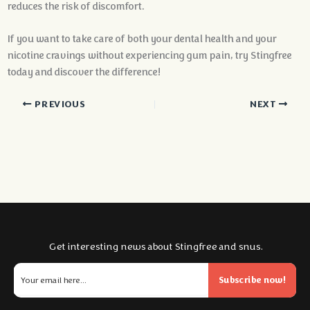
reduces the risk of discomfort.
If you want to take care of both your dental health and your
nicotine cravings without experiencing gum pain, try Stingfree
today and discover the difference!
PREVIOUS
NEXT
Get interesting news about Stingfree and snus.
Subscribe now!