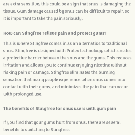
are extra sensitive, this could be a sign that snus is damaging the
tissue. Gum damage caused by snus can be difficult to repair, so
it is important to take the pain seriously.
How can Stingfree relieve pain and protect gums?
This is where Stingfree comes in as an alternative to traditional
snus. Stingfree is designed with Protex technology, which creates
a protective barrier between the snus and the gums. This reduces
irritation and allows you to continue enjoying nicotine without
risking pain or damage. Stingfree eliminates the burning
sensation that many people experience when snus comes into
contact with their gums, and minimizes the pain that can occur
with prolonged use.
The benefits of Stingfree for snus users with gum pain
If you find that your gums hurt from snus, there are several
benefits to switching to Stingfree: