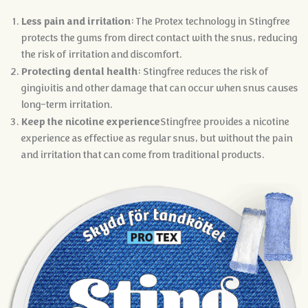
Less pain and irritation
: The Protex technology in Stingfree
protects the gums from direct contact with the snus, reducing
the risk of irritation and discomfort.
Protecting dental health
: Stingfree reduces the risk of
gingivitis and other damage that can occur when snus causes
long-term irritation.
Keep the nicotine experience
Stingfree provides a nicotine
experience as effective as regular snus, but without the pain
and irritation that can come from traditional products.