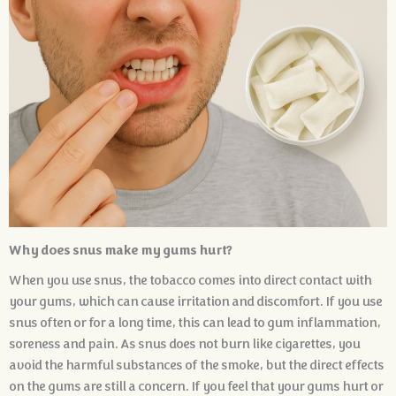
Why does snus make my gums hurt?
When you use snus, the tobacco comes into direct contact with
your gums, which can cause irritation and discomfort. If you use
snus often or for a long time, this can lead to gum inflammation,
soreness and pain. As snus does not burn like cigarettes, you
avoid the harmful substances of the smoke, but the direct effects
on the gums are still a concern. If you feel that your gums hurt or