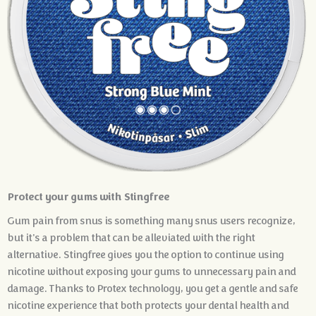
Protect your gums with Stingfree
Gum pain from snus is something many snus users recognize,
but it's a problem that can be alleviated with the right
alternative. Stingfree gives you the option to continue using
nicotine without exposing your gums to unnecessary pain and
damage. Thanks to Protex technology, you get a gentle and safe
nicotine experience that both protects your dental health and