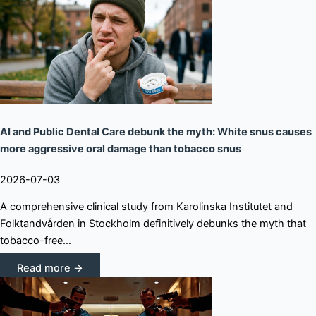
AI and Public Dental Care debunk the myth: White snus causes
more aggressive oral damage than tobacco snus
2026-07-03
A comprehensive clinical study from Karolinska Institutet and
Folktandvården in Stockholm definitively debunks the myth that
tobacco-free…
Read more →