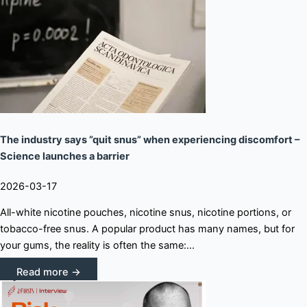
The industry says ”quit snus” when experiencing discomfort –
Science launches a barrier
2026-03-17
All-white nicotine pouches, nicotine snus, nicotine portions, or
tobacco-free snus. A popular product has many names, but for
your gums, the reality is often the same:...
Read more →