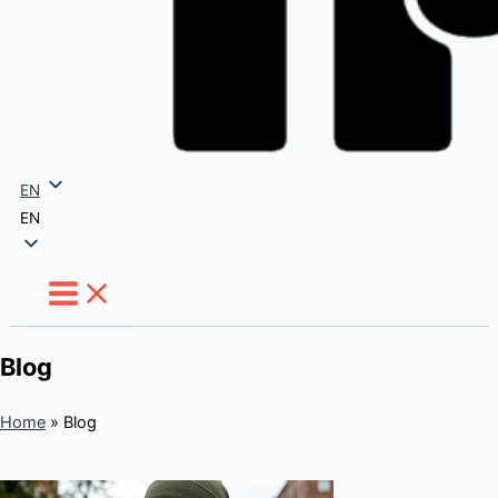
EN
EN
Blog
Home
»
Blog