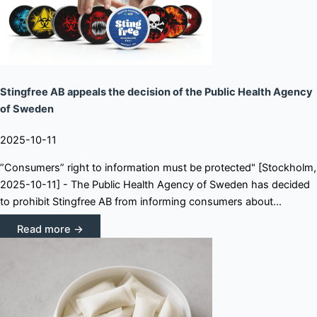
Stingfree AB appeals the decision of the Public Health Agency
of Sweden
2025-10-11
”Consumers” right to information must be protected" [Stockholm,
2025-10-11] - The Public Health Agency of Sweden has decided
to prohibit Stingfree AB from informing consumers about...
Read more →