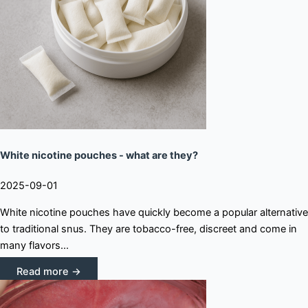
White nicotine pouches - what are they?
2025-09-01
White nicotine pouches have quickly become a popular alternative
to traditional snus. They are tobacco-free, discreet and come in
many flavors...
Read more →