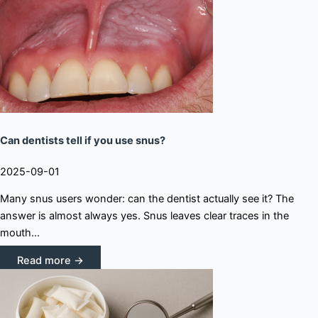
Can dentists tell if you use snus?
2025-09-01
Many snus users wonder: can the dentist actually see it? The
answer is almost always yes. Snus leaves clear traces in the
mouth...
Read more →