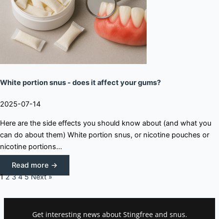
White portion snus - does it affect your gums?
2025-07-14
Here are the side effects you should know about (and what you
can do about them) White portion snus, or nicotine pouches or
nicotine portions...
Read more →
1
2
3
4
5
Next »
Get interesting news about Stingfree and snus.