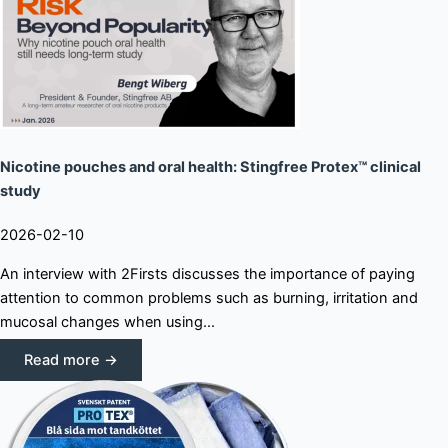
Nicotine pouches and oral health: Stingfree Protex™ clinical
study
2026-02-10
An interview with 2Firsts discusses the importance of paying
attention to common problems such as burning, irritation and
mucosal changes when using...
Read more →