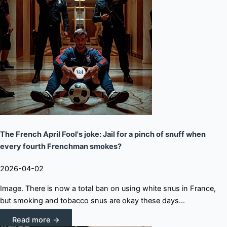
The French April Fool's joke: Jail for a pinch of snuff when
every fourth Frenchman smokes?
2026-04-02
Image. There is now a total ban on using white snus in France,
but smoking and tobacco snus are okay these days...
Read more →