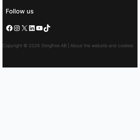
Follow us
Facebook
Instagram
X
LinkedIn
YouTube
TikTok
Copyright © 2026 Stingfree AB | About the website and cookies