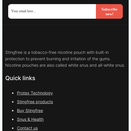
Subscribe
now!
Stingfree is a tobacco-free nicotine pouch with built-in
protection to prevent burning and irritation of the gums.
Nicotine pouches are also called white snus and all-white snus.
Quick links
Protex Technology
Stingfree products
Buy Stingfree
Snus & Health
Contact us