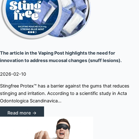
The article in the Vaping Post highlights the need for
innovation to address mucosal changes (snuff lesions).
2026-02-10
Stingfree Protex™ has a barrier against the gums that reduces
stinging and irritation. According to a scientific study in Acta
Odontologica Scandinavica...
Read more →