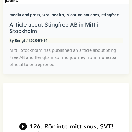
,
,
,
Media and press
Oral health
Nicotine pouches
Stingfree
Article about Stingfree AB in Mitt i
Stockholm
By
Bengt
/
2023-01-14
Mitt i Stockholm has published an article about Sting
Free AB and Bengt's inspiring journey from municipal
official to entrepreneur