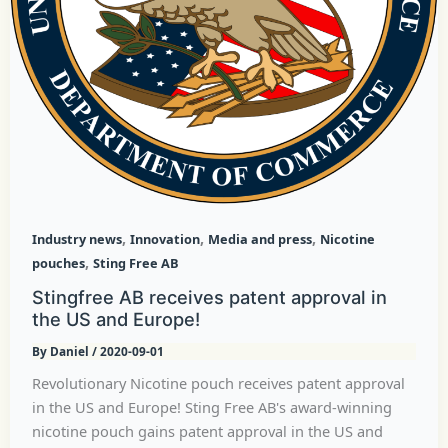
,
,
,
Industry news
Innovation
Media and press
Nicotine
,
pouches
Sting Free AB
Stingfree AB receives patent approval in
the US and Europe!
By
Daniel
/
2020-09-01
Revolutionary Nicotine pouch receives patent approval
in the US and Europe! Sting Free AB's award-winning
nicotine pouch gains patent approval in the US and