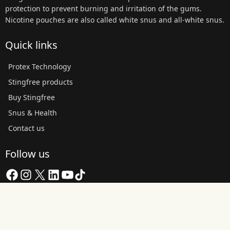
protection to prevent burning and irritation of the gums.
Nicotine pouches are also called white snus and all-white snus.
Quick links
Protex Technology
Stingfree products
Buy Stingfree
Snus & Health
Contact us
Follow us
Facebook
Instagram
X
LinkedIn
YouTube
TikTok
Copyright © 2026 Stingfree AB | About the website and cookies