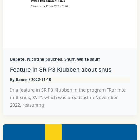
,
,
,
Debate
Nicotine pouches
Snuff
White snuff
Feature in SR P3 Klubben about snus
By
Daniel
/
2022-11-10
In a feature in SR P3 Klubben in the program ”Rör inte
mitt snus, SVT”, which was broadcast in November
2022, reasoning