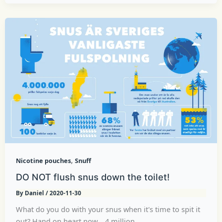
,
Nicotine pouches
Snuff
DO NOT flush snus down the toilet!
By
Daniel
/
2020-11-30
What do you do with your snus when it's time to spit it
out? Hand on heart now... 4 million