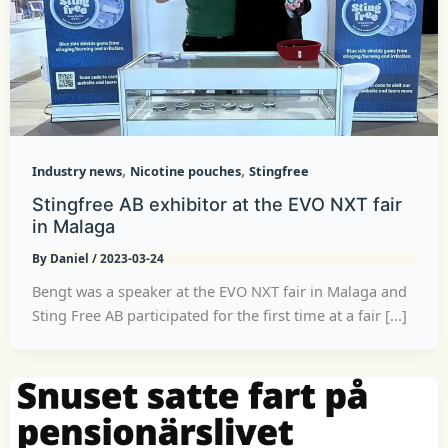
,
,
Industry news
Nicotine pouches
Stingfree
Stingfree AB exhibitor at the EVO NXT fair
in Malaga
By
Daniel
/
2023-03-24
Bengt was a speaker at the EVO NXT fair in Malaga and
Sting Free AB participated for the first time at a fair [...]