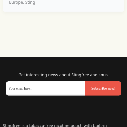
Europe. Sting
Get interesting news about Stingfree and snus.
Subscribe now!
Stingfree is a tobacco-free nicotine pouch with built-in