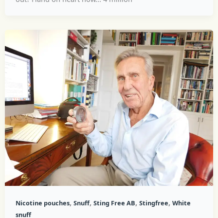
,
,
,
,
Nicotine pouches
Snuff
Sting Free AB
Stingfree
White
snuff