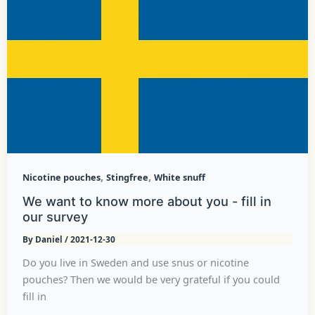
,
,
Nicotine pouches
Stingfree
White snuff
We want to know more about you - fill in
our survey
By
Daniel
/
2021-12-30
Do you live in Sweden and use snus or nicotine
pouches? Then we would be very grateful if you could
fill in