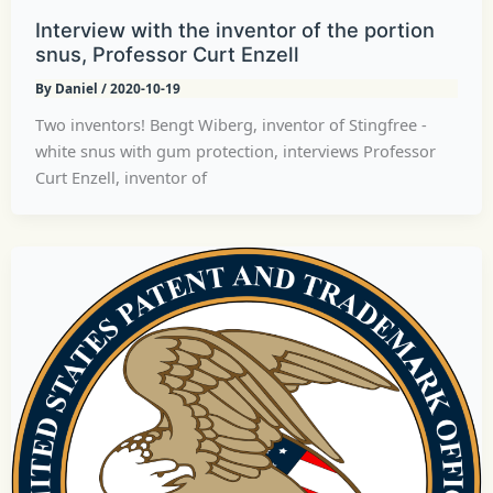
Interview with the inventor of the portion
snus, Professor Curt Enzell
By
Daniel
/
2020-10-19
Two inventors! Bengt Wiberg, inventor of Stingfree -
white snus with gum protection, interviews Professor
Curt Enzell, inventor of