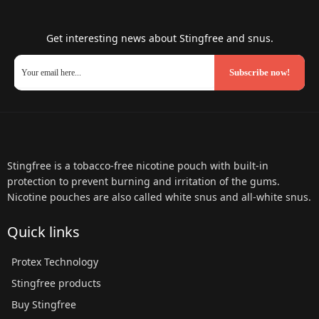
Get interesting news about Stingfree and snus.
Subscribe now!
Stingfree is a tobacco-free nicotine pouch with built-in
protection to prevent burning and irritation of the gums.
Nicotine pouches are also called white snus and all-white snus.
Quick links
Protex Technology
Stingfree products
Buy Stingfree