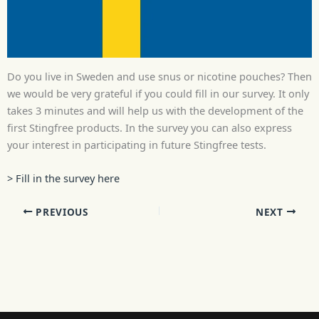
Do you live in Sweden and use snus or nicotine pouches? Then
we would be very grateful if you could fill in our survey. It only
takes 3 minutes and will help us with the development of the
first Stingfree products. In the survey you can also express
your interest in participating in future Stingfree tests.
> Fill in the survey here
PREVIOUS
NEXT