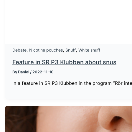
,
,
,
Debate
Nicotine pouches
Snuff
White snuff
Feature in SR P3 Klubben about snus
By
Daniel
/
2022-11-10
In a feature in SR P3 Klubben in the program ”Rör int