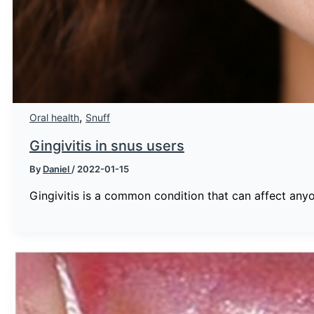
,
Oral health
Snuff
Gingivitis in snus users
By
Daniel
/
2022-01-15
Gingivitis is a common condition that can affect any