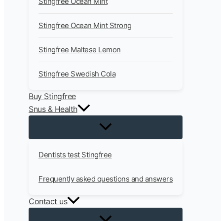
Stingfree Ocean Mint
Stingfree Ocean Mint Strong
Stingfree Maltese Lemon
Stingfree Swedish Cola
Buy Stingfree
Snus & Health
Dentists test Stingfree
Frequently asked questions and answers
Contact us