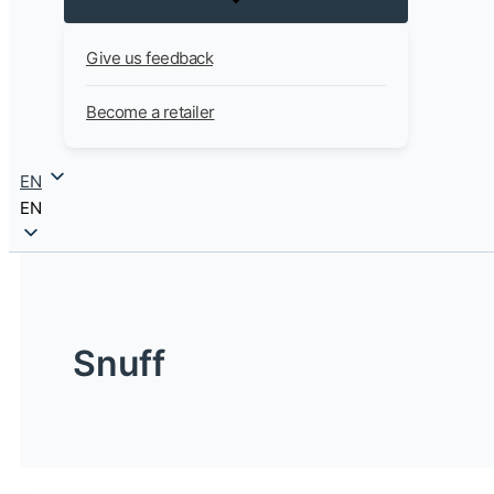
Give us feedback
Become a retailer
EN
EN
Snuff