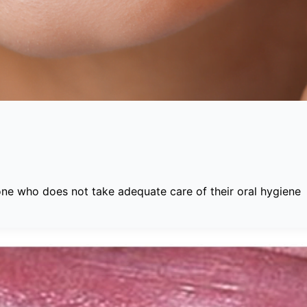
one who does not take adequate care of their oral hygiene