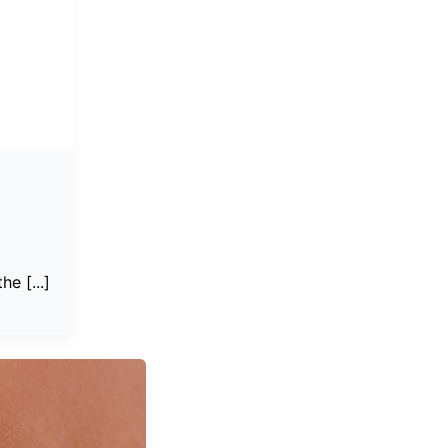
e [...]