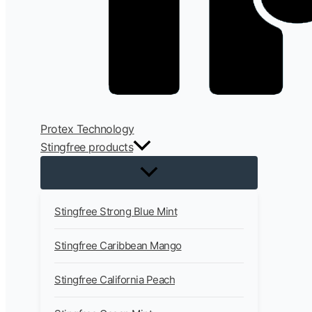
Protex Technology
Stingfree products
Stingfree Strong Blue Mint
Stingfree Caribbean Mango
Stingfree California Peach