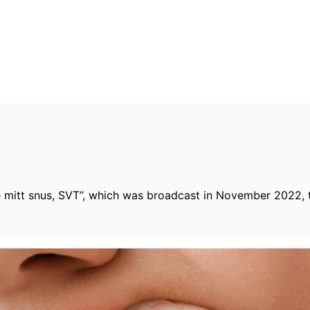
e mitt snus, SVT”, which was broadcast in November 2022, th