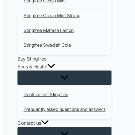
Stingfree Ocean Mint
Stingfree Ocean Mint Strong
Stingfree Maltese Lemon
Stingfree Swedish Cola
Buy Stingfree
Snus & Health
Dentists test Stingfree
Frequently asked questions and answers
Contact us