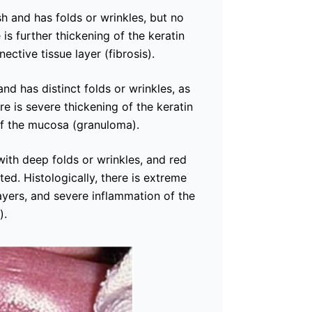
 and has folds or wrinkles, but no
e is further thickening of the keratin
ective tissue layer (fibrosis).
d has distinct folds or wrinkles, as
re is severe thickening of the keratin
of the mucosa (granuloma).
ith deep folds or wrinkles, and red
ed. Histologically, there is extreme
layers, and severe inflammation of the
).