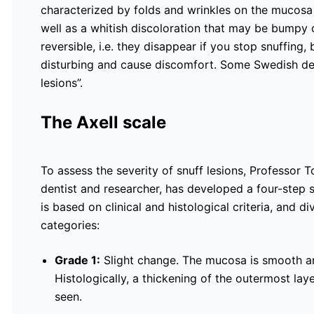
characterized by folds and wrinkles on the mucosa
well as a whitish discoloration that may be bumpy o
reversible, i.e. they disappear if you stop snuffing,
disturbing and cause discomfort. Some Swedish dent
lesions”.
The Axell scale
To assess the severity of snuff lesions, Professor T
dentist and researcher, has developed a four-step s
is based on clinical and histological criteria, and di
categories:
Grade 1:
Slight change. The mucosa is smooth and
Histologically, a thickening of the outermost laye
seen.