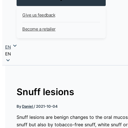
Give us feedback
Become a retailer
EN
EN
Snuff lesions
By
Daniel
/
2021-10-04
Snuff lesions are benign changes to the oral mucos
snuff but also by tobacco-free snuff, white snuff or