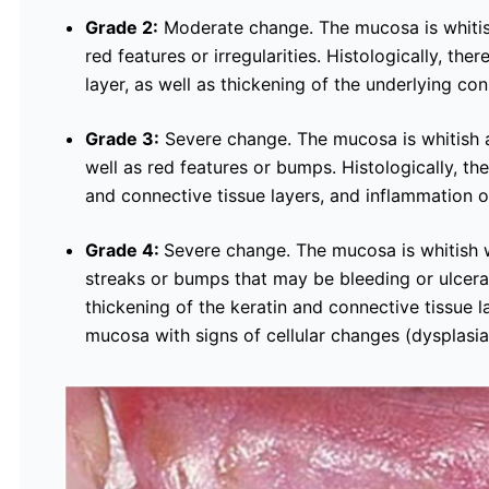
Grade 2:
Moderate change. The mucosa is whitish
red features or irregularities. Histologically, ther
layer, as well as thickening of the underlying conn
Grade 3:
Severe change. The mucosa is whitish an
well as red features or bumps. Histologically, the
and connective tissue layers, and inflammation 
Grade 4:
Severe change. The mucosa is whitish w
streaks or bumps that may be bleeding or ulcerat
thickening of the keratin and connective tissue 
mucosa with signs of cellular changes (dysplasia