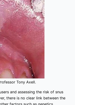
Professor Tony Axell.
 users and assessing the risk of snus
r, there is no clear link between the
other factors such as genetics,