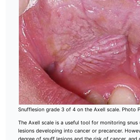
Snufflesion grade 3 of 4 on the Axell scale. Photo 
The Axell scale is a useful tool for monitoring snus
lesions developing into cancer or precancer. Howeve
degree of snuff lesions and the risk of cancer, and 