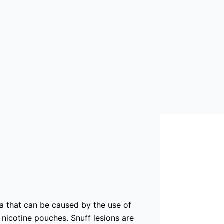
a that can be caused by the use of
 nicotine pouches. Snuff lesions are