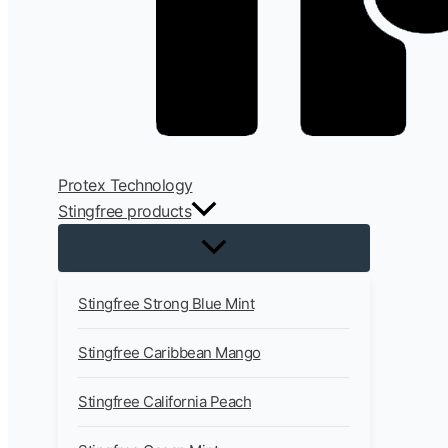
Protex Technology
Stingfree products
Stingfree Strong Blue Mint
Stingfree Caribbean Mango
Stingfree California Peach