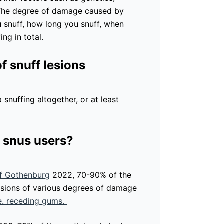
. The degree of damage caused by
u snuff, how long you snuff, when
ng in total.
f snuff lesions
 snuffing altogether, or at least
.
 snus users?
of Gothenburg
2022, 70-90% of the
lesions of various degrees of damage
.e. receding gums.