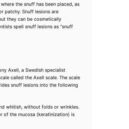
 where the snuff has been placed, as
r patchy. Snuff lesions are
 but they can be cosmetically
ists spell snuff lesions as “snuff
ony Axell, a Swedish specialist
cale called the Axell scale. The scale
vides snuff lesions into the following
 whitish, without folds or wrinkles.
r of the mucosa (keratinization) is