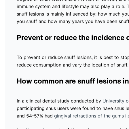
immune system and lifestyle may also play a role
snuff lesions is mainly influenced by: how much yo
you snuff and how many years you have been snuffi
Prevent or reduce the incidence o
To prevent or reduce snuff lesions, it is best to stop
reduce consumption and vary the location of snuff
How common are snuff lesions in
In a clinical dental study conducted by
University 
participating snus users were found to have snus 
and 54-57% had
gingival retractions of the gums i