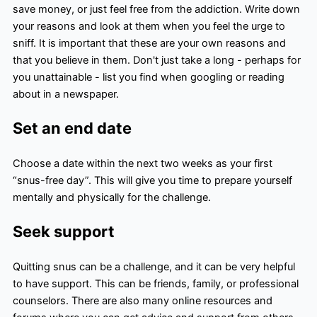
save money, or just feel free from the addiction. Write down
your reasons and look at them when you feel the urge to
sniff. It is important that these are your own reasons and
that you believe in them. Don't just take a long - perhaps for
you unattainable - list you find when googling or reading
about in a newspaper.
Set an end date
Choose a date within the next two weeks as your first
“snus-free day”. This will give you time to prepare yourself
mentally and physically for the challenge.
Seek support
Quitting snus can be a challenge, and it can be very helpful
to have support. This can be friends, family, or professional
counselors. There are also many online resources and