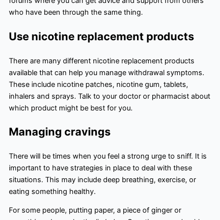
forums where you can get advice and support from others
who have been through the same thing.
Use nicotine replacement products
There are many different nicotine replacement products
available that can help you manage withdrawal symptoms.
These include nicotine patches, nicotine gum, tablets,
inhalers and sprays. Talk to your doctor or pharmacist about
which product might be best for you.
Managing cravings
There will be times when you feel a strong urge to sniff. It is
important to have strategies in place to deal with these
situations. This may include deep breathing, exercise, or
eating something healthy.
For some people, putting paper, a piece of ginger or