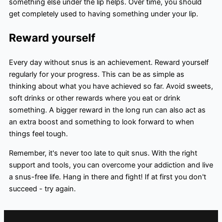
something else under the lip helps. Over time, you should
get completely used to having something under your lip.
Reward yourself
Every day without snus is an achievement. Reward yourself
regularly for your progress. This can be as simple as
thinking about what you have achieved so far. Avoid sweets,
soft drinks or other rewards where you eat or drink
something. A bigger reward in the long run can also act as
an extra boost and something to look forward to when
things feel tough.
Remember, it's never too late to quit snus. With the right
support and tools, you can overcome your addiction and live
a snus-free life. Hang in there and fight! If at first you don't
succeed - try again.