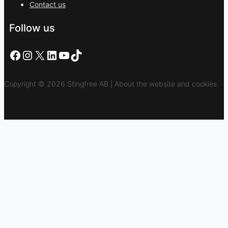
Contact us
Follow us
Facebook
Instagram
X
LinkedIn
YouTube
TikTok
Copyright © 2026 Stingfree AB | About the website and cookies