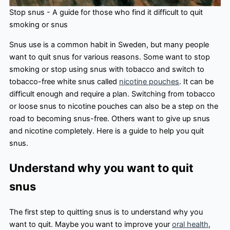
Stop snus - A guide for those who find it difficult to quit
smoking or snus
Snus use is a common habit in Sweden, but many people
want to quit snus for various reasons. Some want to stop
smoking or stop using snus with tobacco and switch to
tobacco-free white snus called
nicotine pouches
. It can be
difficult enough and require a plan. Switching from tobacco
or loose snus to nicotine pouches can also be a step on the
road to becoming snus-free. Others want to give up snus
and nicotine completely. Here is a guide to help you quit
snus.
Understand why you want to quit
snus
The first step to quitting snus is to understand why you
want to quit. Maybe you want to improve your
oral health
,