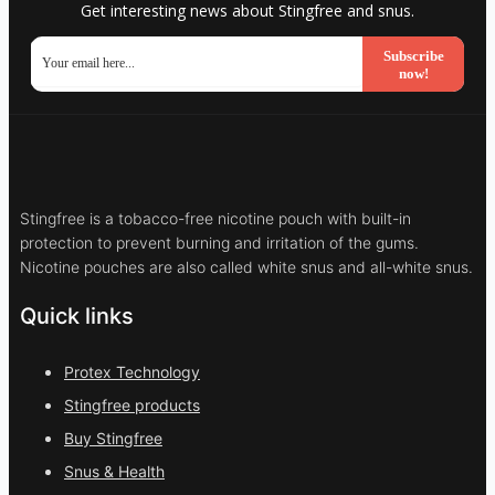
Get interesting news about Stingfree and snus.
Subscribe
now!
Stingfree is a tobacco-free nicotine pouch with built-in
protection to prevent burning and irritation of the gums.
Nicotine pouches are also called white snus and all-white snus.
Quick links
Protex Technology
Stingfree products
Buy Stingfree
Snus & Health