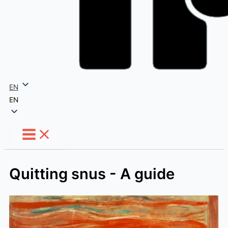
EN
EN
Quitting snus - A guide